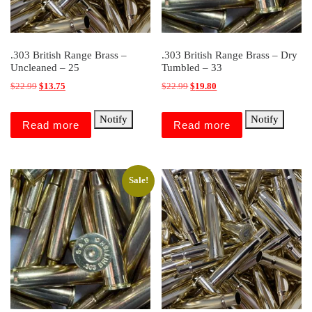
.303 British Range Brass –
.303 British Range Brass – Dry
Uncleaned – 25
Tumbled – 33
Original price was: $22.99.
Current price is: $13.75.
Original price was: $22.99.
Current price is: $19.80.
$
22.99
$
13.75
$
22.99
$
19.80
Notify
Notify
Read more
Read more
Sale!