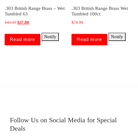
.303 British Range Brass – Wet
.303 British Range Brass Wet
Tumbled 63
Tumbled 100ct
Original price was: $49.99.
Current price is: $37.80.
$
49.99
$
37.80
$
74.99
Notify
Notify
Read more
Read more
Follow Us on Social Media for Special
Deals