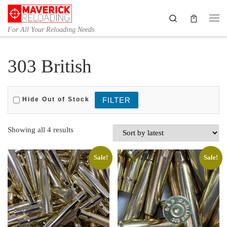
Skip to content
Search
Me
For All Your Reloading Needs
303 British
Hide Out of Stock
Sorted by latest
Showing all 4 results
Sale!
Sale!