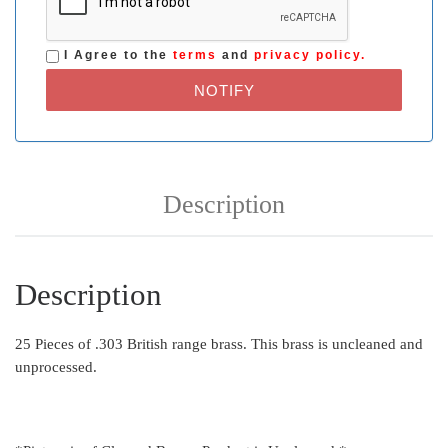
I Agree to the
terms
and
privacy policy.
NOTIFY
Description
Description
25 Pieces of .303 British range brass. This brass is uncleaned and
unprocessed.