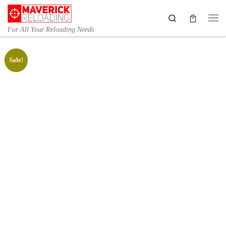
Skip to content
Search
Me
For All Your Reloading Needs
Sale!