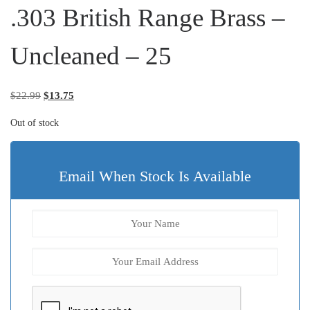
.303 British Range Brass –
Uncleaned – 25
Original price was: $22.99.
Current price is: $13.75.
$
22.99
$
13.75
Out of stock
Email When Stock Is Available