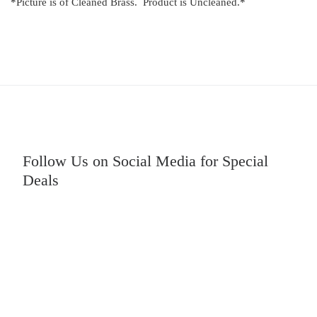
*Picture is of Cleaned Brass. Product is Uncleaned.*
Follow Us on Social Media for Special
Deals