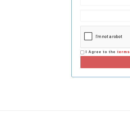
I Agree to the
term