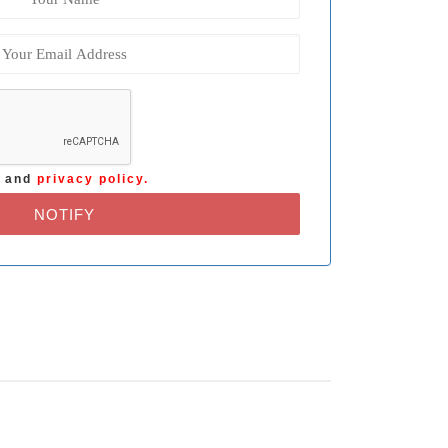
s
and
privacy policy.
NOTIFY