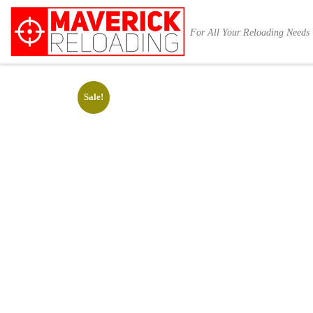
Skip to content
For All Your Reloading Needs
Sale!