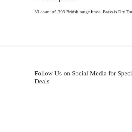
33 count of .303 British range brass. Brass is Dry 
Follow Us on Social Media for Speci
Deals