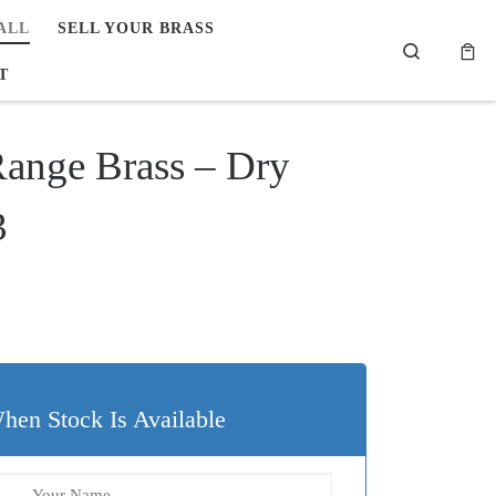
ALL
SELL YOUR BRASS
Search
T
Range Brass – Dry
3
99.
$19.80.
hen Stock Is Available