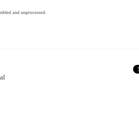
Tumbled and unprocessed.
al