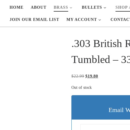
HOME
ABOUT
BRASS
BULLETS
SHOP 
JOIN OUR EMAIL LIST
MY ACCOUNT
CONTAC
.303 British 
Tumbled – 3
Original price was: $22.
Current price is: 
$
22.99
$
19.80
Out of stock
Email W