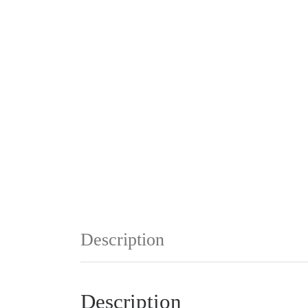
Description
Description