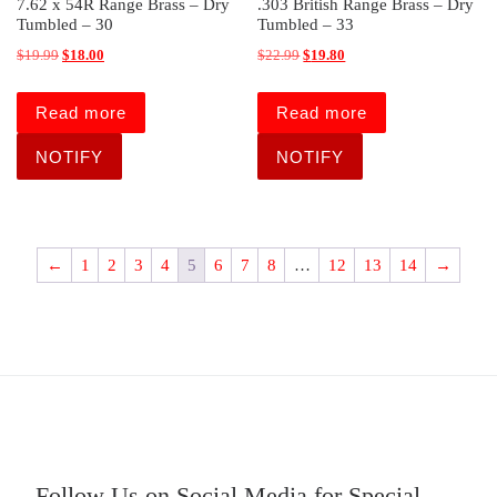
7.62 x 54R Range Brass – Dry
.303 British Range Brass – Dry
Tumbled – 30
Tumbled – 33
Original price was: $19.99.
Current price is: $18.00.
Original price was: $22.99.
Current price is: $19.80.
$
19.99
$
18.00
$
22.99
$
19.80
Read more
Read more
←
1
2
3
4
5
6
7
8
…
12
13
14
→
Follow Us on Social Media for Special