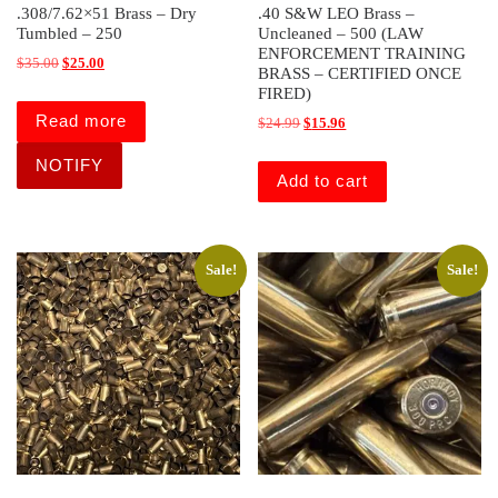
.308/7.62×51 Brass – Dry
.40 S&W LEO Brass –
Tumbled – 250
Uncleaned – 500 (LAW
ENFORCEMENT TRAINING
Original price was: $35.00.
Current price is: $25.00.
$
35.00
$
25.00
BRASS – CERTIFIED ONCE
FIRED)
Read more
Original price was: $24.99.
Current price is: $15.96.
$
24.99
$
15.96
Add to cart
Sale!
Sale!