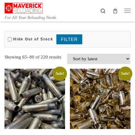
Skip to content
Search
Me
For All Your Reloading Needs
Hide Out of Stock
Sorted by latest
Showing 65–80 of 220 results
Sale!
Sale!