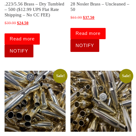
.223/5.56 Brass – Dry Tumbled
28 Nosler Brass – Uncleaned –
– 500 ($12.99 UPS Flat Rate
50
Shipping – No CC FEE)
Original price was: $61.99.
Current price is: $37.50.
$
61.99
$
37.50
Original price was: $39.99.
Current price is: $24.50.
$
39.99
$
24.50
Read more
Read more
Sale!
Sale!