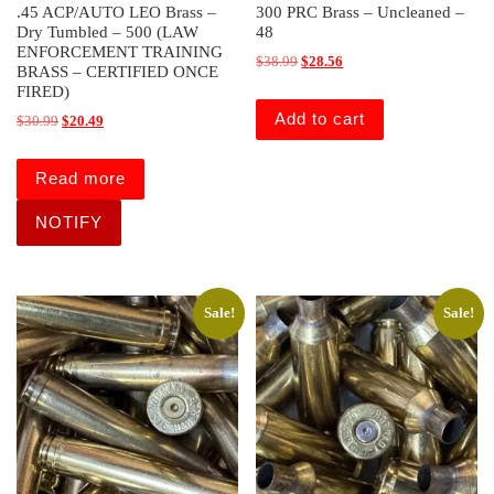
.45 ACP/AUTO LEO Brass –
300 PRC Brass – Uncleaned –
Dry Tumbled – 500 (LAW
48
ENFORCEMENT TRAINING
Original price was: $38.99.
Current price is: $28.56.
$
38.99
$
28.56
BRASS – CERTIFIED ONCE
FIRED)
Add to cart
Original price was: $30.99.
Current price is: $20.49.
$
30.99
$
20.49
Read more
Sale!
Sale!