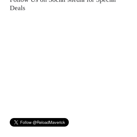
Deals