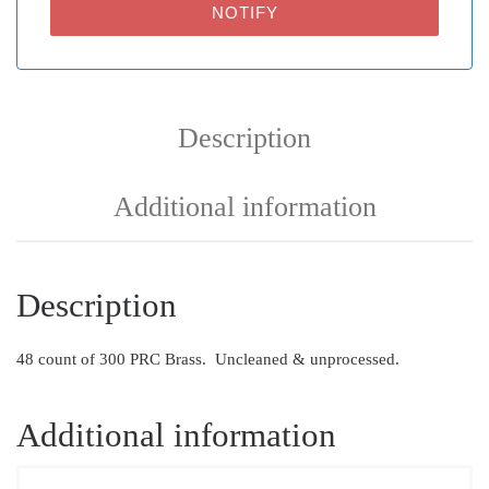
NOTIFY
Description
Additional information
Description
48 count of 300 PRC Brass. Uncleaned & unprocessed.
Additional information