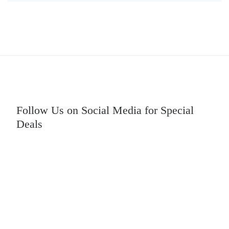
Follow Us on Social Media for Special
Deals