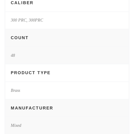
CALIBER
300 PRC, 300PRC
COUNT
48
PRODUCT TYPE
Brass
MANUFACTURER
Mixed