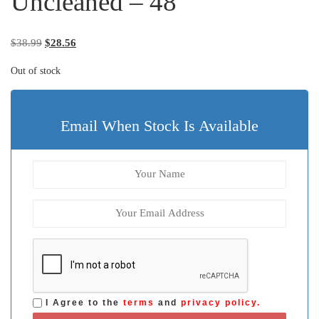
Uncleaned – 48
Original price was: $38.99.
Current price is: $28.56.
$
38.99
$
28.56
Out of stock
Email When Stock Is Available
I Agree to the
terms
and
privacy policy.