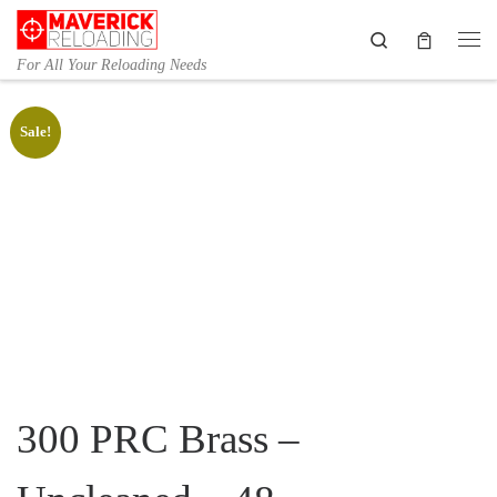
Skip to content
Search
Me
For All Your Reloading Needs
Sale!
300 PRC Brass –