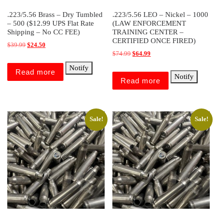
.223/5.56 Brass – Dry Tumbled
.223/5.56 LEO – Nickel – 1000
– 500 ($12.99 UPS Flat Rate
(LAW ENFORCEMENT
Shipping – No CC FEE)
TRAINING CENTER –
CERTIFIED ONCE FIRED)
Original price was: $39.99.
Current price is: $24.50.
$
39.99
$
24.50
Original price was: $74.99.
Current price is: $64.99.
$
74.99
$
64.99
Notify
Read more
Notify
Read more
Sale!
Sale!