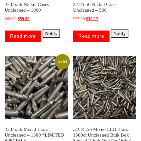
223/5.56 Nickel Cases –
223/5.56 Nickel Cases –
Uncleaned – 1000
Uncleaned – 500
Original price was: $69.99.
Current price is: $59.98.
Original price was: $35.00.
Current price is: $30.99.
$
69.99
$
59.98
$
35.00
$
30.99
Notify
Notify
Read more
Read more
Sale!
223/5.56 Mixed Brass –
.223/5.56 Mixed LEO Brass
Uncleaned – 1300 *LIMITED
1300ct Uncleaned Bulk Box
SPECIAL*
Special (Limit One Per Order)