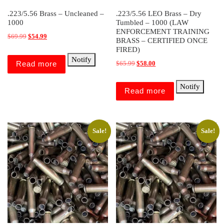
.223/5.56 Brass – Uncleaned –
.223/5.56 LEO Brass – Dry
1000
Tumbled – 1000 (LAW
ENFORCEMENT TRAINING
Original price was: $69.99.
Current price is: $54.99.
$
69.99
$
54.99
BRASS – CERTIFIED ONCE
FIRED)
Notify
Original price was: $65.99.
Current price is: $58.00.
Read more
$
65.99
$
58.00
Notify
Read more
Sale!
Sale!