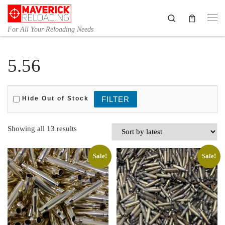
Skip to content
Search
Me
For All Your Reloading Needs
5.56
Hide Out of Stock
Sorted by latest
Showing all 13 results
Sale!
Sale!