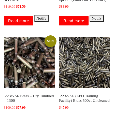
Original price was: $119.99.
Current price is: $71.50.
$
119.99
$
71.50
$
83.99
Notify
Notify
Read more
Read more
Sale!
.223/5.56 Brass – Dry Tumbled
.223/5.56 (LEO Training
– 1300
Facility) Brass 500ct Uncleaned
Original price was: $109.99.
Current price is: $77.99.
$
109.99
$
77.99
$
45.99