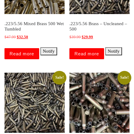
.223/5.56 Mixed Brass 500 Wet
.223/5.56 Brass – Uncleaned –
Tumbled
500
Original price was: $47.99.
Current price is: $32.50.
Original price was: $39.99.
Current price is: $29.99.
$
47.99
$
32.50
$
39.99
$
29.99
Notify
Notify
Read more
Read more
Sale!
Sale!