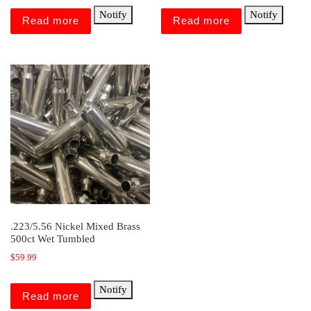
Notify
Notify
Read more
Read more
.223/5.56 Nickel Mixed Brass
500ct Wet Tumbled
$
59.99
Notify
Read more