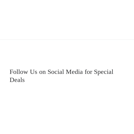
Follow Us on Social Media for Special
Deals