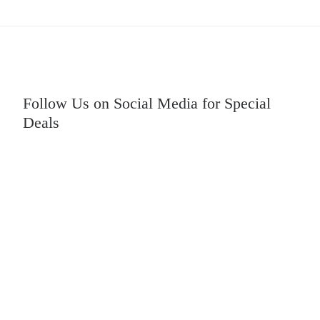
Follow Us on Social Media for Special
Deals