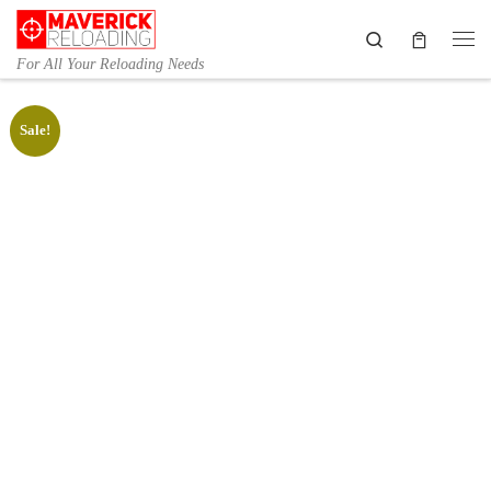
Skip to content
Search
Me
For All Your Reloading Needs
Sale!