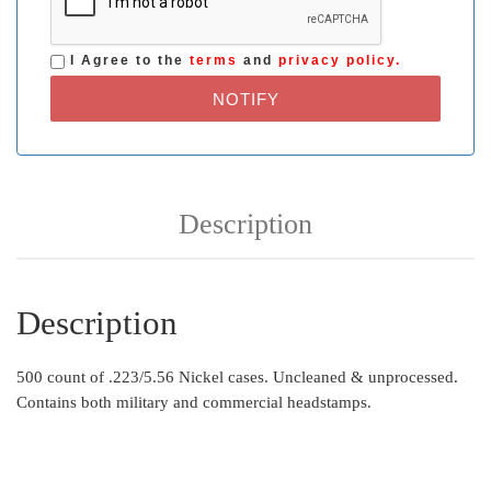
I Agree to the
terms
and
privacy policy.
NOTIFY
Description
Description
500 count of .223/5.56 Nickel cases. Uncleaned & unprocessed.
Contains both military and commercial headstamps.