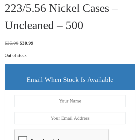
223/5.56 Nickel Cases –
Uncleaned – 500
Original price was: $35.00.
Current price is: $30.99.
$
35.00
$
30.99
Out of stock
Email When Stock Is Available