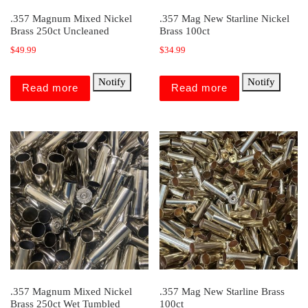
.357 Magnum Mixed Nickel
.357 Mag New Starline Nickel
Brass 250ct Uncleaned
Brass 100ct
$
49.99
$
34.99
Notify
Notify
Read more
Read more
.357 Magnum Mixed Nickel
.357 Mag New Starline Brass
Brass 250ct Wet Tumbled
100ct