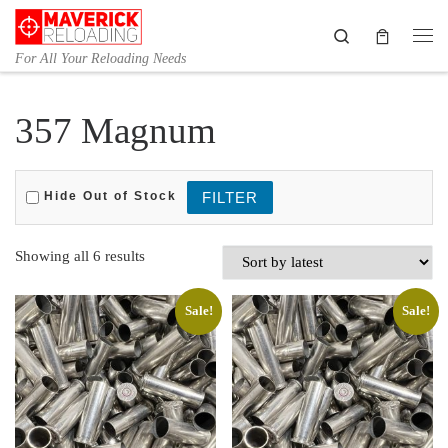
Skip to content
Search
Me
For All Your Reloading Needs
357 Magnum
Hide Out of Stock
Sorted by latest
Showing all 6 results
Sale!
Sale!