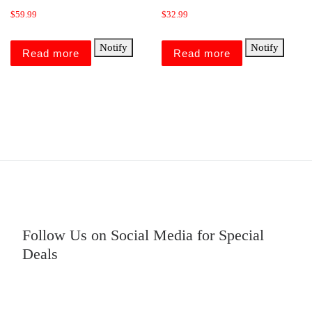
$
59.99
$
32.99
Notify
Notify
Read more
Read more
Follow Us on Social Media for Special
Deals