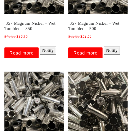
.357 Magnum Nickel – Wet
.357 Magnum Nickel – Wet
Tumbled – 350
Tumbled – 500
Original price was: $49.99.
Current price is: $36.75.
Original price was: $62.99.
Current price is: $52.50.
$
49.99
$
36.75
$
62.99
$
52.50
Notify
Notify
Read more
Read more