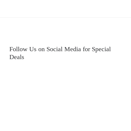
Follow Us on Social Media for Special
Deals