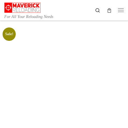
Skip to content
Search
Me
For All Your Reloading Needs
Sale!