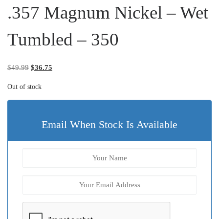
.357 Magnum Nickel – Wet
Tumbled – 350
Original price was: $49.99.
Current price is: $36.75.
$
49.99
$
36.75
Out of stock
Email When Stock Is Available