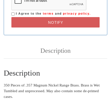
I Agree to the
terms
and
privacy policy.
NOTIFY
Description
Description
350 Pieces of .357 Magnum Nickel Range Brass. Brass is Wet
Tumbled and unprocessed. May also contain some de-primed
cases.