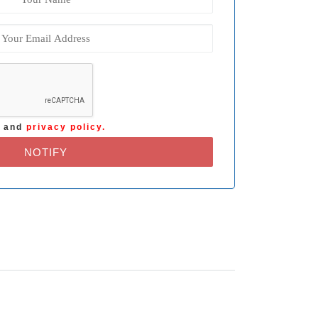
s
and
privacy policy.
NOTIFY