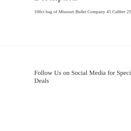
100ct bag of Missouri Bullet Company 45 Caliber 25
Follow Us on Social Media for Speci
Deals