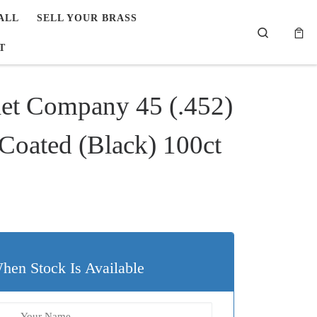
ALL
SELL YOUR BRASS
Search
T
let Company 45 (.452)
oated (Black) 100ct
hen Stock Is Available