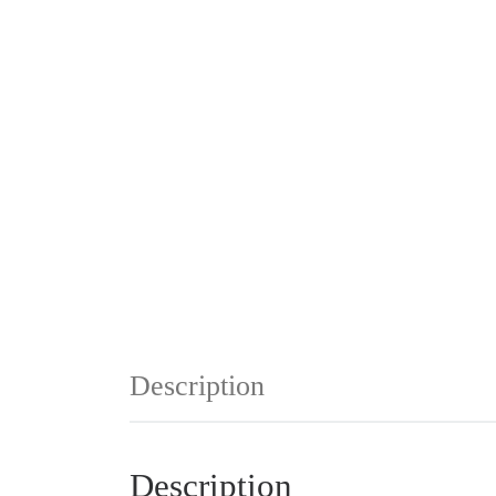
Description
Description