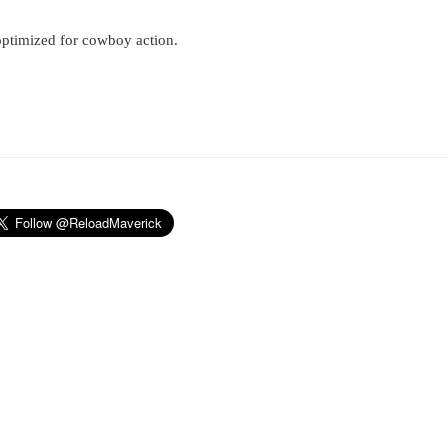
optimized for cowboy action.