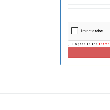
I Agree to the
term