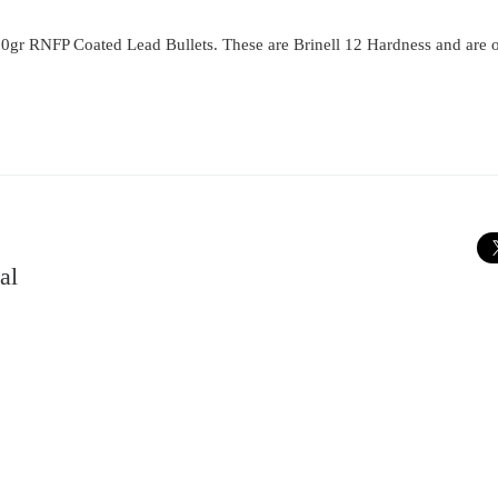
0gr RNFP Coated Lead Bullets. These are Brinell 12 Hardness and are 
al