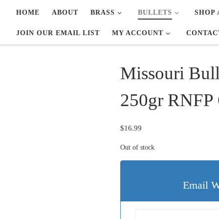
HOME
ABOUT
BRASS
BULLETS
SHOP 
JOIN OUR EMAIL LIST
MY ACCOUNT
CONTAC
Missouri Bul
250gr RNFP C
$
16.99
Out of stock
Email W