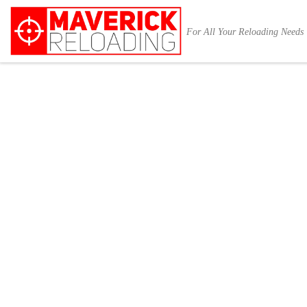
Skip to content
For All Your Reloading Needs