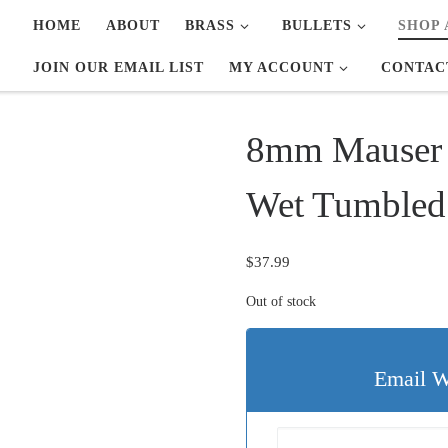
HOME
ABOUT
BRASS
BULLETS
SHOP 
JOIN OUR EMAIL LIST
MY ACCOUNT
CONTAC
8mm Mauser 
Wet Tumbled
$
37.99
Out of stock
Email W