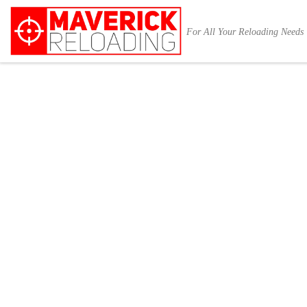
Skip to content
For All Your Reloading Needs