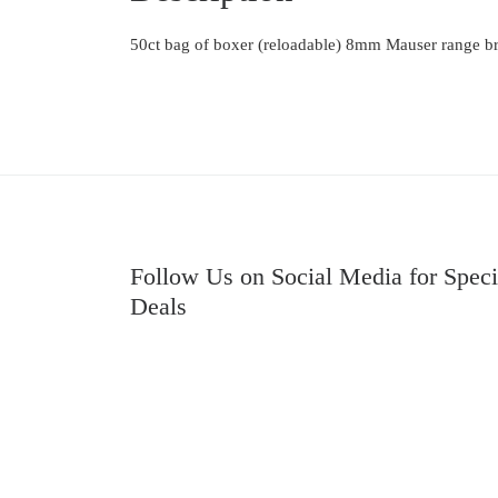
50ct bag of boxer (reloadable) 8mm Mauser range br
Follow Us on Social Media for Speci
Deals