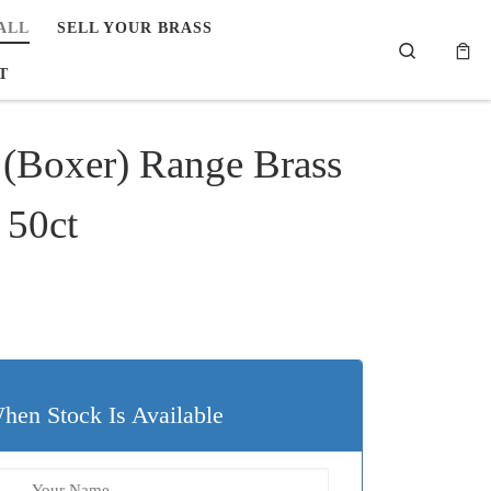
ALL
SELL YOUR BRASS
Search
T
(Boxer) Range Brass
 50ct
hen Stock Is Available