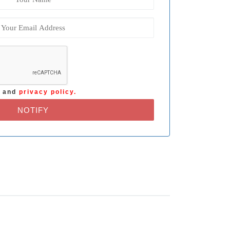
s
and
privacy policy.
NOTIFY