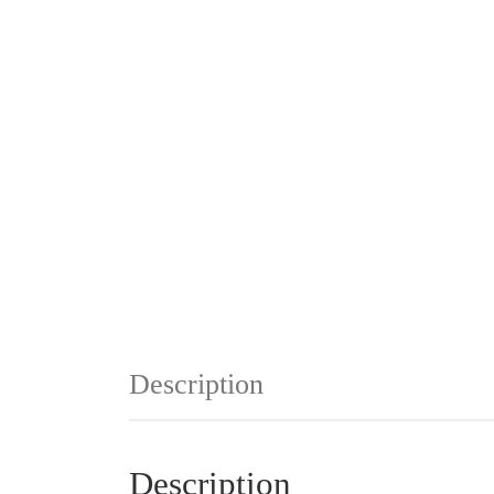
Description
Description