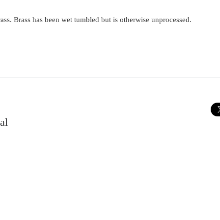
ass. Brass has been wet tumbled but is otherwise unprocessed.
al