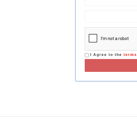
I Agree to the
term