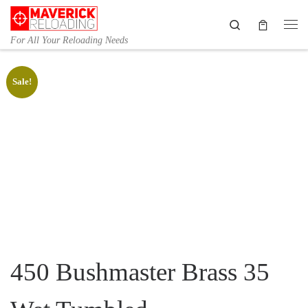
Skip to content
Search
Me
For All Your Reloading Needs
Sale!
450 Bushmaster Brass 35