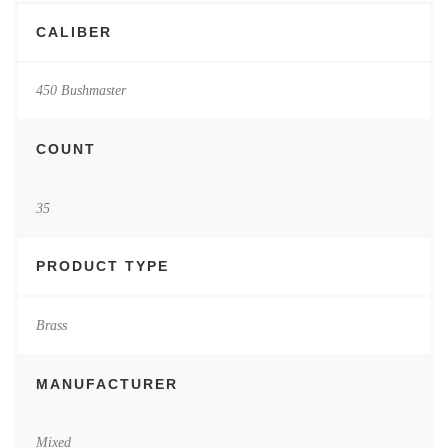
CALIBER
450 Bushmaster
COUNT
35
PRODUCT TYPE
Brass
MANUFACTURER
Mixed