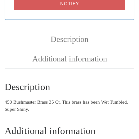
NOTIFY
Description
Additional information
Description
450 Bushmaster Brass 35 Ct. This brass has been Wet Tumbled.
Super Shiny.
Additional information