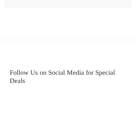
Follow Us on Social Media for Special
Deals