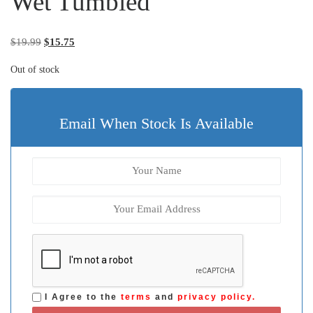
Wet Tumbled
Original price was: $19.99.
Current price is: $15.75.
$
19.99
$
15.75
Out of stock
Email When Stock Is Available
I Agree to the
terms
and
privacy policy.