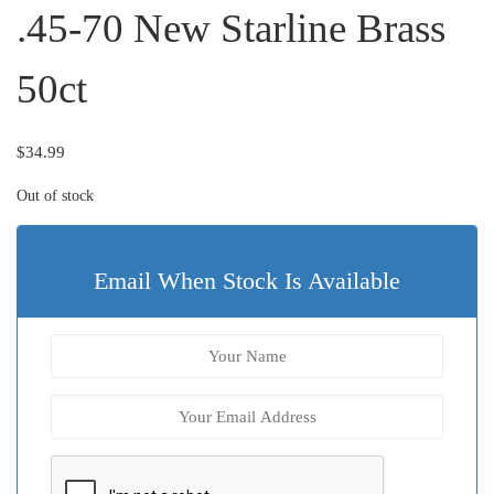
.45-70 New Starline Brass
50ct
$
34.99
Out of stock
Email When Stock Is Available