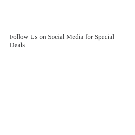
Follow Us on Social Media for Special
Deals