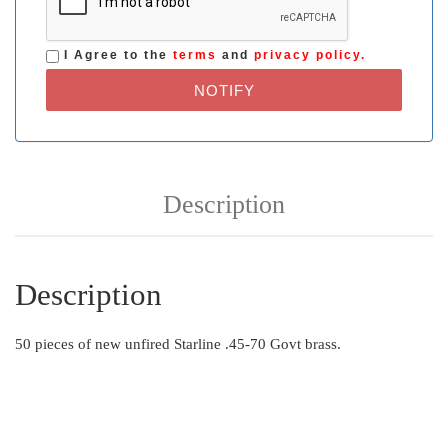
I Agree to the
terms
and
privacy policy.
NOTIFY
Description
Description
50 pieces of new unfired Starline .45-70 Govt brass.