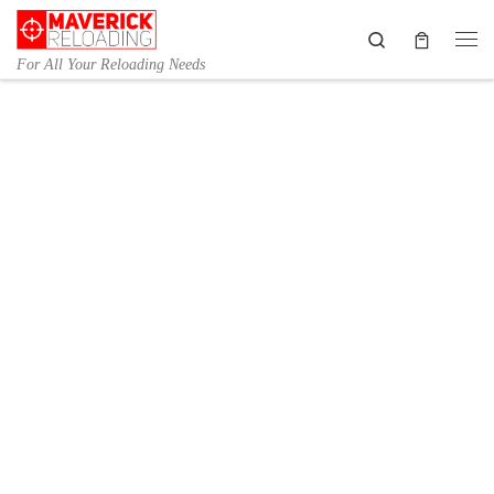
Skip to content
Search
Me
For All Your Reloading Needs