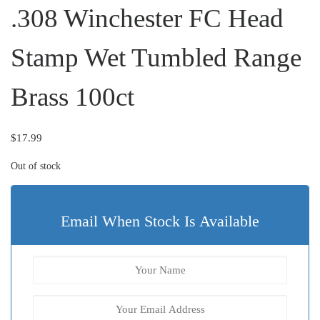
.308 Winchester FC Head
Stamp Wet Tumbled Range
Brass 100ct
$
17.99
Out of stock
Email When Stock Is Available