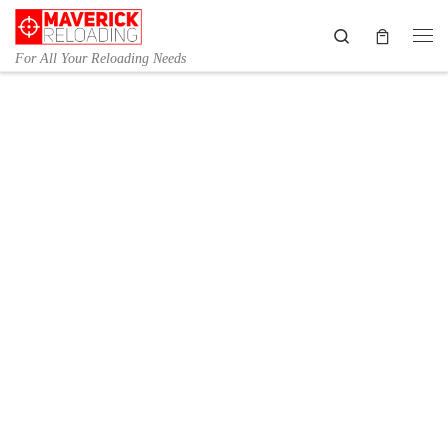
Skip to content
Search
Me
For All Your Reloading Needs