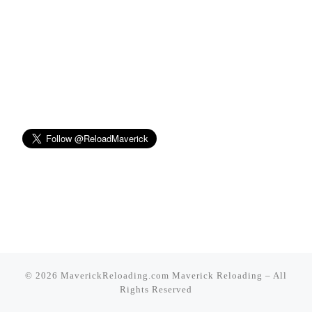
© 2026 MaverickReloading.com
Maverick Reloading
–
All
Rights Reserved