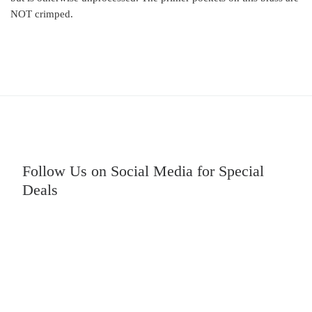
NOT crimped.
Follow Us on Social Media for Special
Deals