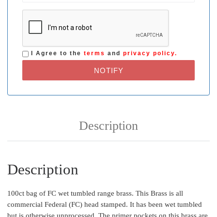
I Agree to the
terms
and
privacy policy.
NOTIFY
Description
Description
100ct bag of FC wet tumbled range brass. This Brass is all
commercial Federal (FC) head stamped. It has been wet tumbled
but is otherwise unprocessed. The primer pockets on this brass are