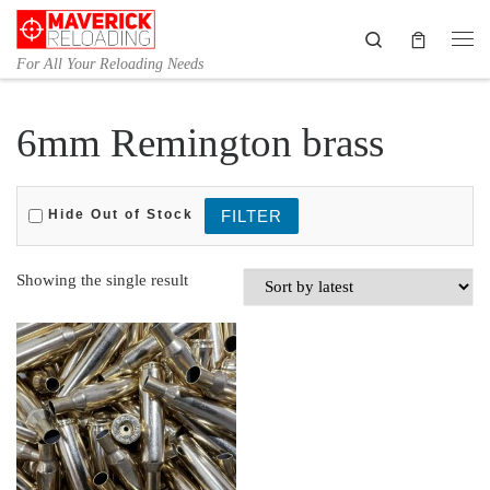
Skip to content
Search
Me
For All Your Reloading Needs
6mm Remington brass
Hide Out of Stock
Showing the single result