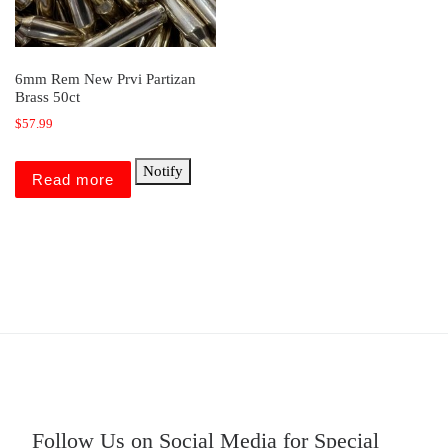
6mm Rem New Prvi Partizan
Brass 50ct
$
57.99
Notify
Read more
Follow Us on Social Media for Special