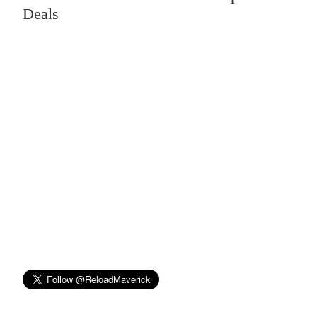
Deals