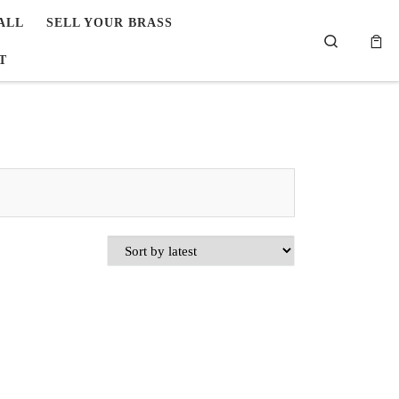
ALL
SELL YOUR BRASS
Search
T