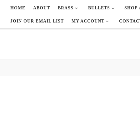
HOME
ABOUT
BRASS
BULLETS
SHOP 
JOIN OUR EMAIL LIST
MY ACCOUNT
CONTAC