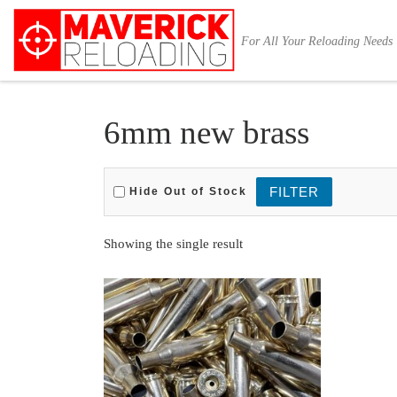
Skip to content
For All Your Reloading Needs
6mm new brass
Hide Out of Stock
Showing the single result