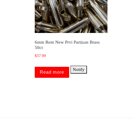
6mm Rem New Prvi Partizan Brass
50ct
$
57.99
Notify
Read more