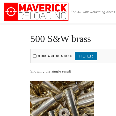
Skip to content
For All Your Reloading Needs
500 S&W brass
Hide Out of Stock
Showing the single result