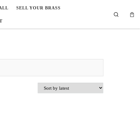
ALL
SELL YOUR BRASS
Search
T