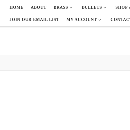
HOME
ABOUT
BRASS
BULLETS
SHOP 
JOIN OUR EMAIL LIST
MY ACCOUNT
CONTAC