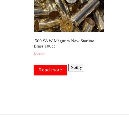
.500 S&W Magnum New Starline
Brass 100ct
$
59.99
Notify
Read more