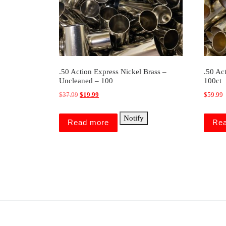
.50 Action Express Nickel Brass –
.50 Ac
Uncleaned – 100
100ct
Original price was: $37.99.
Current price is: $19.99.
$
37.99
$
19.99
$
59.99
Notify
Read more
Re