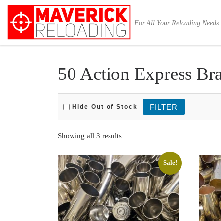
Skip to content
For All Your Reloading Needs
50 Action Express Bra
Hide Out of Stock
Sorted by latest
Showing all 3 results
Sale!