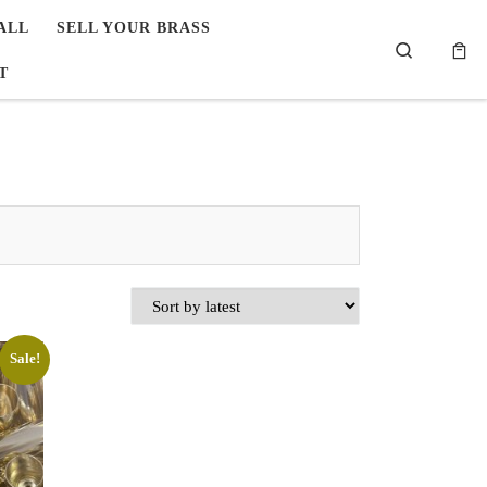
ALL
SELL YOUR BRASS
Search
T
Sale!