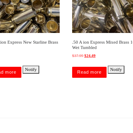
tion Express New Starline Brass
.50 A ion Express Mixed Brass 
Wet Tumbled
Original price was: $37.99.
Current price is: $24.49
$
37.99
$
24.49
Notify
Notify
ad more
Read more