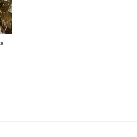
100
.