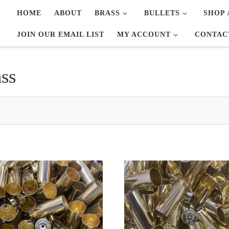
HOME
ABOUT
BRASS
BULLETS
SHOP 
JOIN OUR EMAIL LIST
MY ACCOUNT
CONTAC
ss