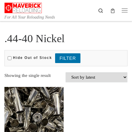
Skip to content
Search
Me
For All Your Reloading Needs
.44-40 Nickel
Hide Out of Stock
Showing the single result