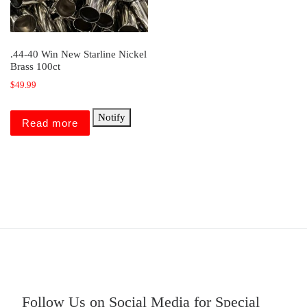
.44-40 Win New Starline Nickel
Brass 100ct
$
49.99
Notify
Read more
Follow Us on Social Media for Special