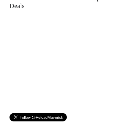
Deals