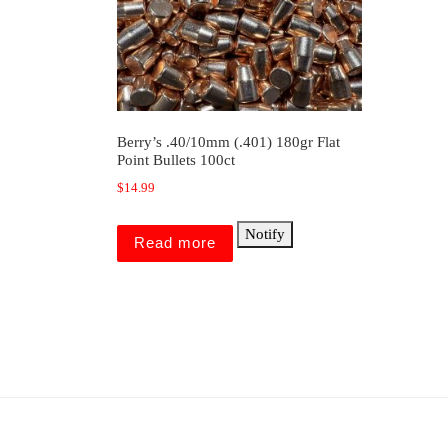
Berry’s .40/10mm (.401) 180gr Flat
Point Bullets 100ct
$
14.99
Notify
Read more