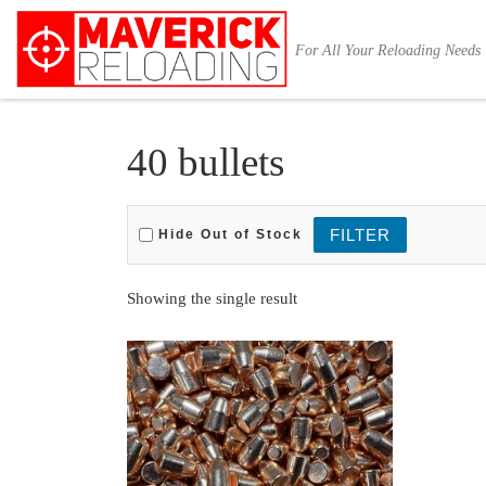
Skip to content
For All Your Reloading Needs
40 bullets
Hide Out of Stock
Showing the single result