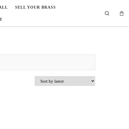
ALL
SELL YOUR BRASS
Search
T