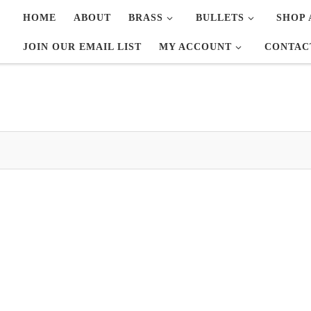
HOME
ABOUT
BRASS
BULLETS
SHOP 
JOIN OUR EMAIL LIST
MY ACCOUNT
CONTAC