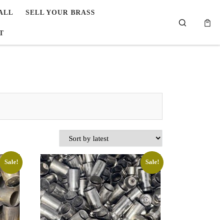
ALL
SELL YOUR BRASS
Search
T
Sale!
Sale!