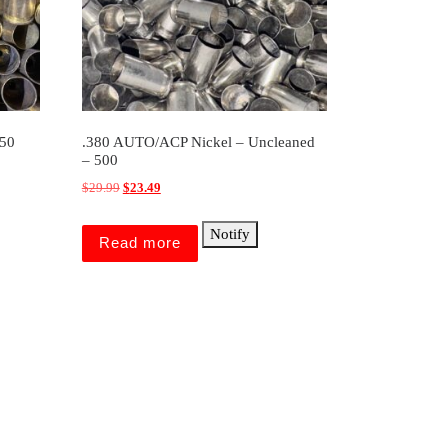
250
.380 AUTO/ACP Nickel – Uncleaned
– 500
Original price was: $29.99.
Current price is: $23.49.
$
29.99
$
23.49
Notify
Read more