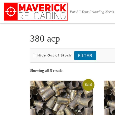
Skip to content
For All Your Reloading Needs
380 acp
Hide Out of Stock
Sorted by latest
Showing all 5 results
Sale!