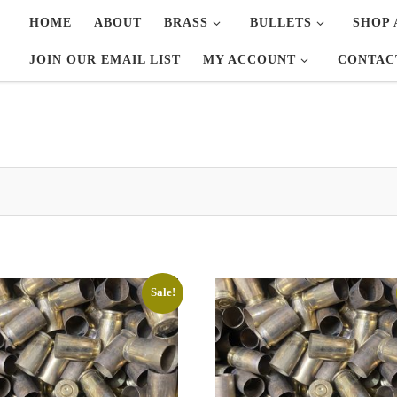
HOME
ABOUT
BRASS
BULLETS
SHOP 
JOIN OUR EMAIL LIST
MY ACCOUNT
CONTAC
Sale!