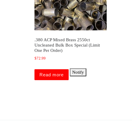
.380 ACP Mixed Brass 2550ct
Uncleaned Bulk Box Special (Limit
One Per Order)
$
72.99
Notify
Read more