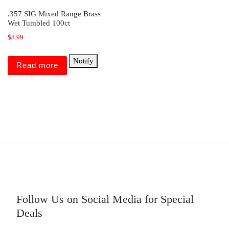
.357 SIG Mixed Range Brass
Wet Tumbled 100ct
$
8.99
Notify
Read more
Follow Us on Social Media for Special
Deals