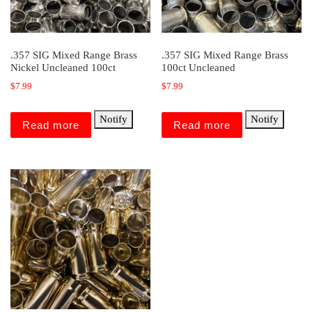
.357 SIG Mixed Range Brass
.357 SIG Mixed Range Brass
Nickel Uncleaned 100ct
100ct Uncleaned
$
7.99
$
7.99
Notify
Notify
Read more
Read more