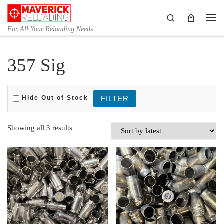
Skip to content
Search
Me
For All Your Reloading Needs
357 Sig
Hide Out of Stock
Sorted by latest
Showing all 3 results