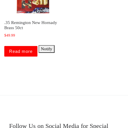
.35 Remington New Hornady
Brass 50ct
$
49.99
Notify
Read more
Follow Us on Social Media for Special