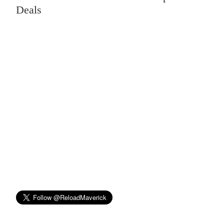
Deals