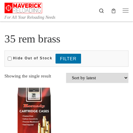
Skip to content
Search
Me
For All Your Reloading Needs
35 rem brass
Hide Out of Stock
Showing the single result