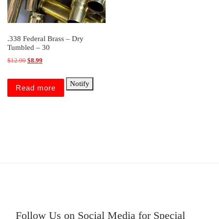
.338 Federal Brass – Dry
Tumbled – 30
Original price was: $12.99.
Current price is: $8.99.
$
12.99
$
8.99
Notify
Read more
Follow Us on Social Media for Special