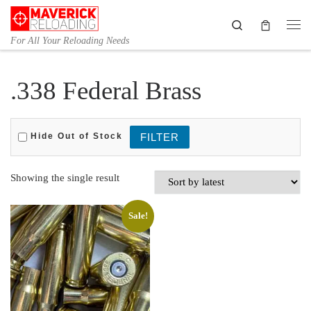
Skip to content
Search
Me
For All Your Reloading Needs
.338 Federal Brass
Hide Out of Stock
Showing the single result
Sale!