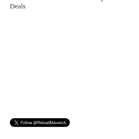
Deals