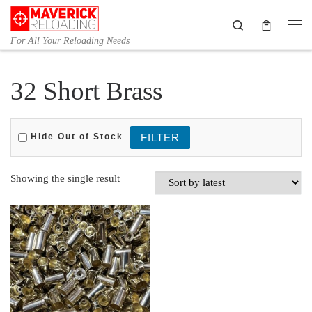
Skip to content
Search
Me
For All Your Reloading Needs
32 Short Brass
Hide Out of Stock
Showing the single result