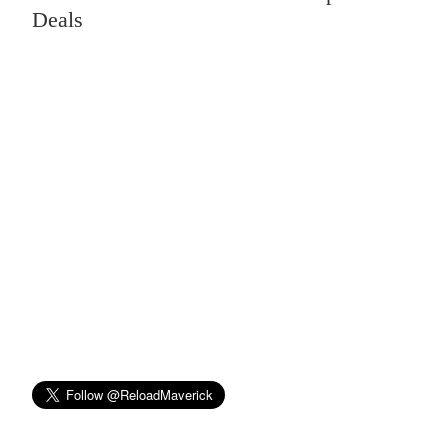
Deals