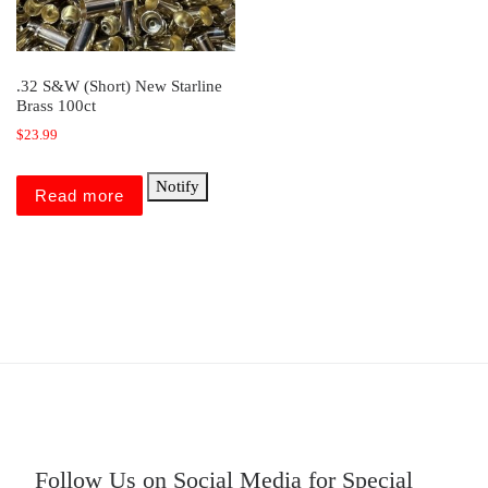
.32 S&W (Short) New Starline
Brass 100ct
$
23.99
Notify
Read more
Follow Us on Social Media for Special