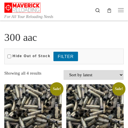
Skip to content
Search
Me
For All Your Reloading Needs
300 aac
Hide Out of Stock
Sorted by latest
Showing all 4 results
Sale!
Sale!