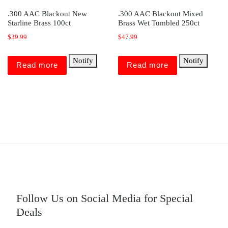
.300 AAC Blackout New
.300 AAC Blackout Mixed
Starline Brass 100ct
Brass Wet Tumbled 250ct
$
39.99
$
47.99
Notify
Notify
Read more
Read more
Follow Us on Social Media for Special
Deals