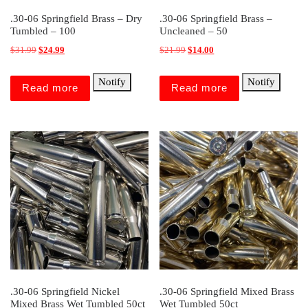
.30-06 Springfield Brass – Dry
.30-06 Springfield Brass –
Tumbled – 100
Uncleaned – 50
Original price was: $31.99.
Current price is: $24.99.
Original price was: $21.99.
Current price is: $14.00.
$
31.99
$
24.99
$
21.99
$
14.00
Notify
Notify
Read more
Read more
.30-06 Springfield Nickel
.30-06 Springfield Mixed Brass
Mixed Brass Wet Tumbled 50ct
Wet Tumbled 50ct