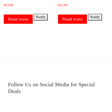
$
23.99
$
21.99
Notify
Notify
Read more
Read more
Follow Us on Social Media for Special
Deals