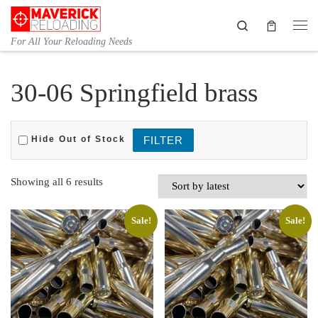
Skip to content
Search
Me
For All Your Reloading Needs
30-06 Springfield brass
Hide Out of Stock
Sorted by latest
Showing all 6 results
Sale!
Sale!