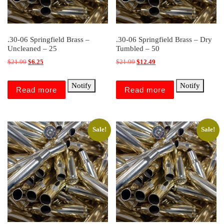
.30-06 Springfield Brass –
.30-06 Springfield Brass – Dry
Uncleaned – 25
Tumbled – 50
Original price was: $21.99.
Current price is: $6.25.
Original price was: $21.99.
Current price is: $12.49.
$
21.99
$
6.25
$
21.99
$
12.49
Notify
Notify
Read more
Read more
Sale!
Sale!