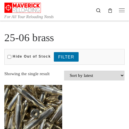
Skip to content
Search
Me
For All Your Reloading Needs
25-06 brass
Hide Out of Stock
Showing the single result