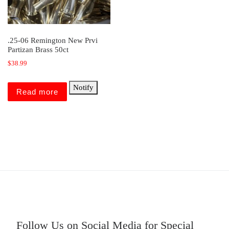
.25-06 Remington New Prvi
Partizan Brass 50ct
$
38.99
Notify
Read more
Follow Us on Social Media for Special