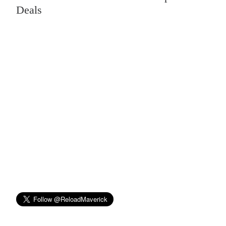
Deals