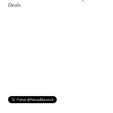
Deals