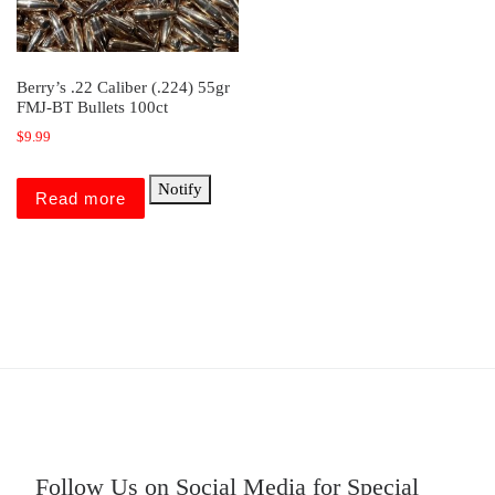
Berry’s .22 Caliber (.224) 55gr
FMJ-BT Bullets 100ct
$
9.99
Notify
Read more
Follow Us on Social Media for Special