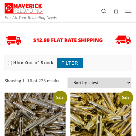
Skip to content
Search
Me
For All Your Reloading Needs
Hide Out of Stock
Sorted by latest
Showing 1–16 of 223 results
Sale!
Sale!