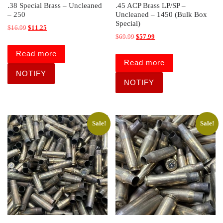
.38 Special Brass – Uncleaned
.45 ACP Brass LP/SP –
– 250
Uncleaned – 1450 (Bulk Box
Special)
Original price was: $16.99.
Current price is: $11.25.
$
16.99
$
11.25
Original price was: $69.99.
Current price is: $57.99.
$
69.99
$
57.99
Read more
Read more
Sale!
Sale!