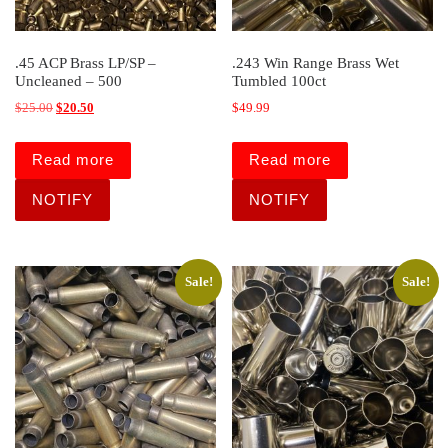
.45 ACP Brass LP/SP –
.243 Win Range Brass Wet
Uncleaned – 500
Tumbled 100ct
Original price was: $25.00.
Current price is: $20.50.
$
25.00
$
20.50
$
49.99
Read more
Read more
Sale!
Sale!