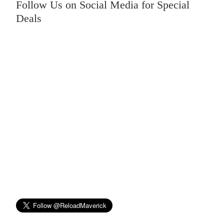
Follow Us on Social Media for Special
Deals