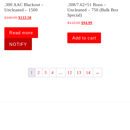
.300 AAC Blackout –
.308/7.62×51 Brass –
Uncleaned – 1500
Uncleaned – 750 (Bulk Box
Special)
Original price was: $160.99.
Current price is: $133.50.
$
160.99
$
133.50
Original price was: $119.99.
Current price is: $94.99
$
119.99
$
94.99
Read more
Add to cart
1
2
3
4
…
12
13
14
→