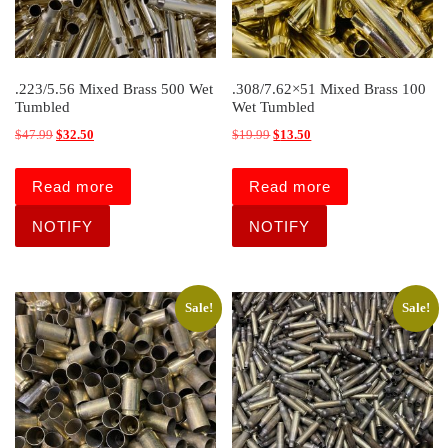
.223/5.56 Mixed Brass 500 Wet
.308/7.62×51 Mixed Brass 100
Tumbled
Wet Tumbled
Original price was: $47.99.
Current price is: $32.50.
Original price was: $19.99.
Current price is: $13.50.
$
47.99
$
32.50
$
19.99
$
13.50
Read more
Read more
Sale!
Sale!